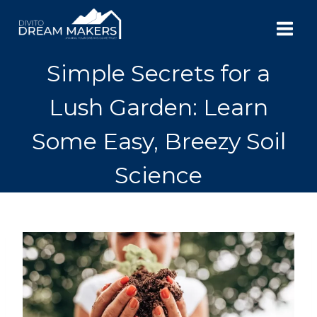
Skip
to
content
Simple Secrets for a
Lush Garden: Learn
Some Easy, Breezy Soil
Science