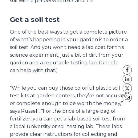
soil with a pH between 6.7 and 7.3.
Get a soil test
One of the best ways to get a complete picture
of what’s happening in your garden is to order a
soil test. And you won’t need a lab coat for this
science experiment, just a bit of dirt from your
garden and a reputable testing lab. (Google
can help with that.)
“While you can buy those colorful plastic soil
test kits at garden centers, they’re not accurate
or complete enough to be worth the money,”
says Russell. “For the price of a large bag of
fertilizer, you can get a lab-based soil test from
a local university or soil testing lab. These labs
provide clear instructions for collecting and