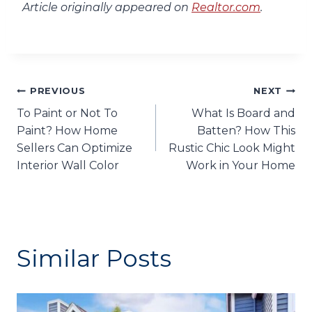
Article originally appeared on
Realtor.com
.
Post
PREVIOUS
NEXT
To Paint or Not To
What Is Board and
navigation
Paint? How Home
Batten? How This
Sellers Can Optimize
Rustic Chic Look Might
Interior Wall Color
Work in Your Home
Similar Posts