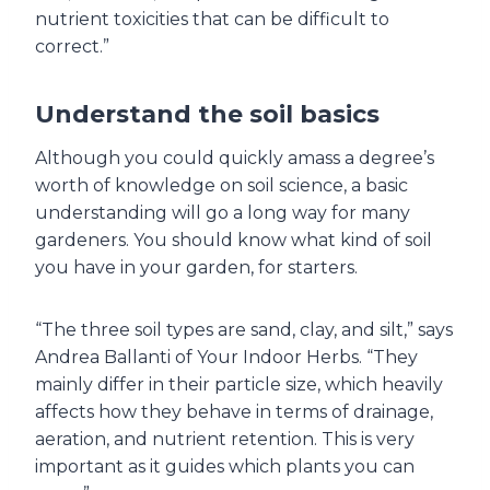
nutrient toxicities that can be difficult to
correct.”
Understand the soil basics
Although you could quickly amass a degree’s
worth of knowledge on soil science, a basic
understanding will go a long way for many
gardeners. You should know what kind of soil
you have in your garden, for starters.
“The three soil types are sand, clay, and silt,” says
Andrea Ballanti of Your Indoor Herbs. “They
mainly differ in their particle size, which heavily
affects how they behave in terms of drainage,
aeration, and nutrient retention. This is very
important as it guides which plants you can