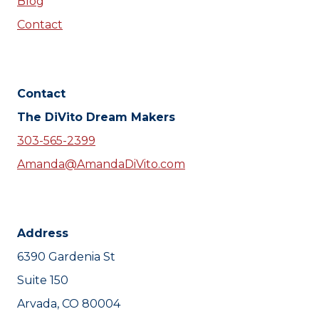
Blog
Contact
Contact
The DiVito Dream Makers
303-565-2399
Amanda@AmandaDiVito.com
Address
6390 Gardenia St
Suite 150
Arvada, CO 80004