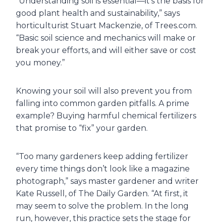
“Understanding soil is essential—it’s the basis for
good plant health and sustainability,” says
horticulturist Stuart Mackenzie, of Trees.com.
“Basic soil science and mechanics will make or
break your efforts, and will either save or cost
you money.”
Knowing your soil will also prevent you from
falling into common garden pitfalls. A prime
example? Buying harmful chemical fertilizers
that promise to “fix” your garden.
“Too many gardeners keep adding fertilizer
every time things don’t look like a magazine
photograph,” says master gardener and writer
Kate Russell, of The Daily Garden. “At first, it
may seem to solve the problem. In the long
run, however, this practice sets the stage for