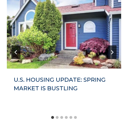
U.S. HOUSING UPDATE: SPRING
MARKET IS BUSTLING