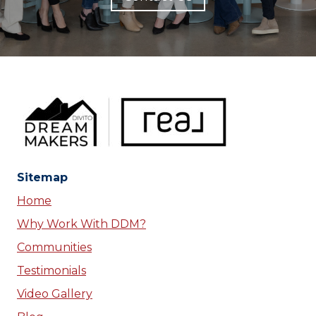
Sitemap
Home
Why Work With DDM?
Communities
Testimonials
Video Gallery