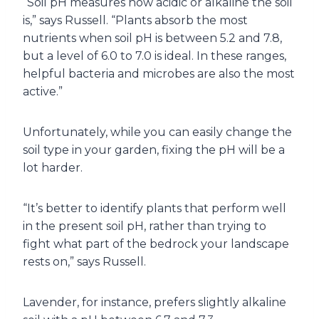
“Soil pH measures how acidic or alkaline the soil
is,” says Russell. “Plants absorb the most
nutrients when soil pH is between 5.2 and 7.8,
but a level of 6.0 to 7.0 is ideal. In these ranges,
helpful bacteria and microbes are also the most
active.”
Unfortunately, while you can easily change the
soil type in your garden, fixing the pH will be a
lot harder.
“It’s better to identify plants that perform well
in the present soil pH, rather than trying to
fight what part of the bedrock your landscape
rests on,” says Russell.
Lavender, for instance, prefers slightly alkaline