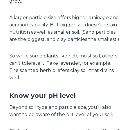
grow.”
A larger particle size offers higher drainage and
aeration capacity. But bigger soil doesn’t retain
nutrition as well as smaller soil. (Sand particles
are the biggest, and clay particles the smallest.)
So while some plants like rich, moist soil, others
can’t tolerate it. Take lavender, for example.
The scented herb prefers clay soil that drains
well.
Know your pH level
Beyond soil type and particle size, you’ll also
want to be aware of the pH level of your soil.