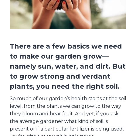
There are a few basics we need
to make our garden grow—
namely sun, water, and dirt. But
to grow strong and verdant
plants, you need the right soil.
So much of our garden’s health starts at the soil
level, from the plants we can grow to the way
they bloom and bear fruit. And yet, if you ask
the average gardener what kind of soil is
present or if a particular fertilizer is being used,