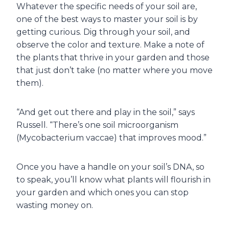
Whatever the specific needs of your soil are,
one of the best ways to master your soil is by
getting curious. Dig through your soil, and
observe the color and texture. Make a note of
the plants that thrive in your garden and those
that just don’t take (no matter where you move
them).
“And get out there and play in the soil,” says
Russell. “There’s one soil microorganism
(Mycobacterium vaccae) that improves mood.”
Once you have a handle on your soil’s DNA, so
to speak, you’ll know what plants will flourish in
your garden and which ones you can stop
wasting money on.