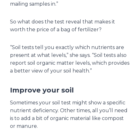
mailing samples in.”
So what does the test reveal that makes it
worth the price of a bag of fertilizer?
“Soil tests tell you exactly which nutrients are
present at what levels,” she says. “Soil tests also
report soil organic matter levels, which provides
a better view of your soil health.”
Improve your soil
Sometimes your soil test might show a specific
nutrient deficiency. Other times, all you’ll need
is to add a bit of organic material like compost
or manure.