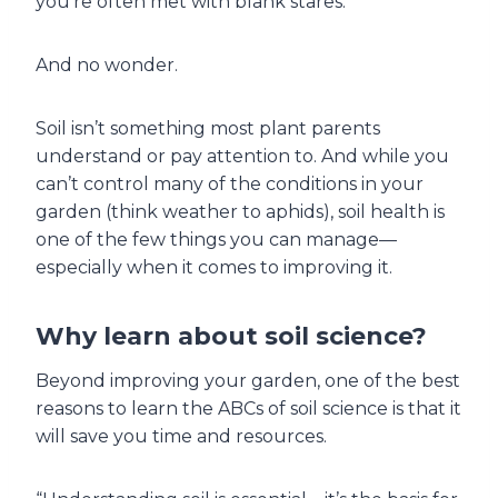
you’re often met with blank stares.
And no wonder.
Soil isn’t something most plant parents
understand or pay attention to. And while you
can’t control many of the conditions in your
garden (think weather to aphids), soil health is
one of the few things you can manage—
especially when it comes to improving it.
Why learn about soil science?
Beyond improving your garden, one of the best
reasons to learn the ABCs of soil science is that it
will save you time and resources.