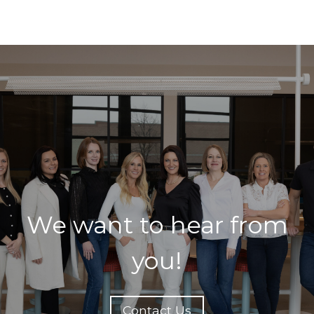
We want to hear from
you!
Contact Us